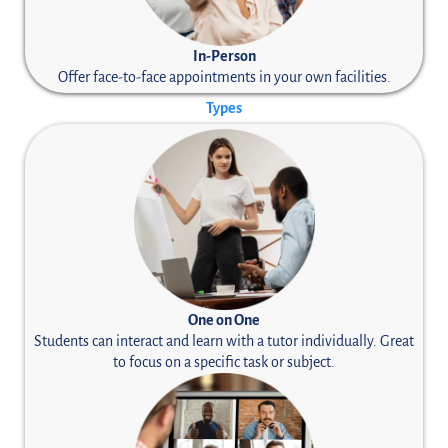
In-Person
Offer face-to-face appointments in your own facilities.
Types
One on One
Students can interact and learn with a tutor individually. Great
to focus on a specific task or subject.