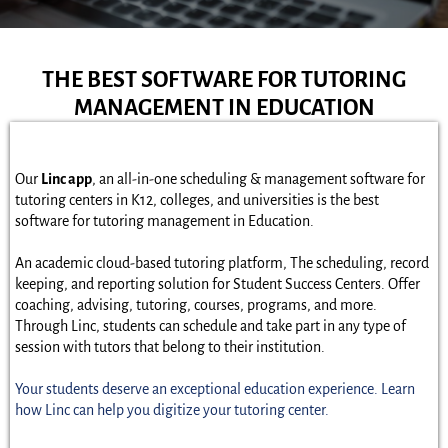
THE BEST SOFTWARE FOR TUTORING
MANAGEMENT IN EDUCATION
Our
Linc app
, an all-in-one scheduling & management software for
tutoring centers in K12, colleges, and universities is the best
software for tutoring management in Education.
An academic cloud-based tutoring platform, The scheduling, record
keeping, and reporting solution for Student Success Centers. Offer
coaching, advising, tutoring, courses, programs, and more.
Through Linc, students can schedule and take part in any type of
session with tutors that belong to their institution.
Your students deserve an exceptional education experience. Learn
how Linc can help you digitize your tutoring center.