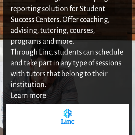
reporting solution for Student
Success Centers. Offer coaching,
advising, tutoring, courses,
programs and more.
Through Linc, students can schedule
and take part in any type of sessions
with tutors that belong to their
institution.
Learn more