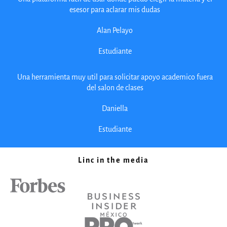
esesor para aclarar mis dudas
Alan Pelayo
Estudiante
Una herramienta muy util para solicitar apoyo academico fuera
del salon de clases
Daniella
Estudiante
Linc in the media