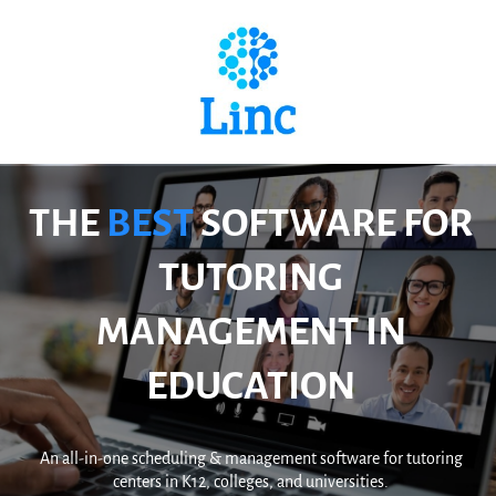
THE
BEST
SOFTWARE FOR
TUTORING
MANAGEMENT IN
EDUCATION
An all-in-one scheduling & management software for tutoring
centers in K12, colleges, and universities.