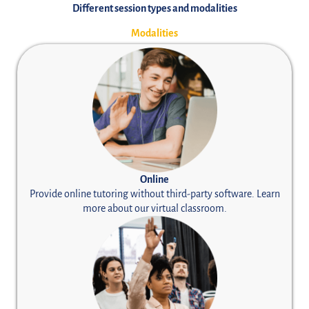
Different session types and modalities
Modalities
Online
Provide online tutoring without third-party software. Learn
more about our
virtual classroom.